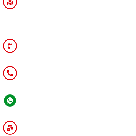
Branch Office
203, Ravi Chandra Estate, Dak Bungalow
Chauraha,
Patna - 800001.
Telephone
+91-11-45668625
Mobile
+91 9899-668-778
WhatsApp
+91 9899-668-778
General / Franchisee Enquiries :-