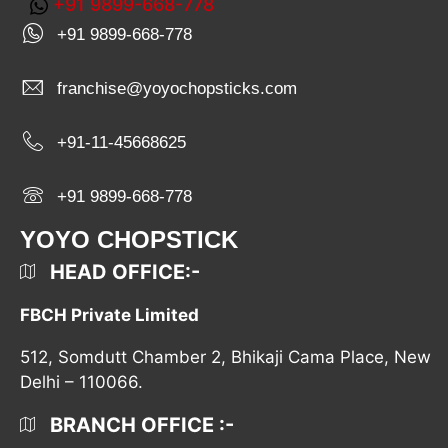
+91 9899-668-778
+91 9899-668-778
franchise@yoyochopsticks.com
+91-11-45668625
+91 9899-668-778
YOYO CHOPSTICK
HEAD OFFICE:-
FBCH Private Limited
512, Somdutt Chamber 2, Bhikaji Cama Place, New
Delhi – 110066.
BRANCH OFFICE :-