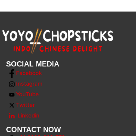
SOCIAL MEDIA
Facebook
Instagram
YouTube
Twitter
Linkedin
CONTACT NOW