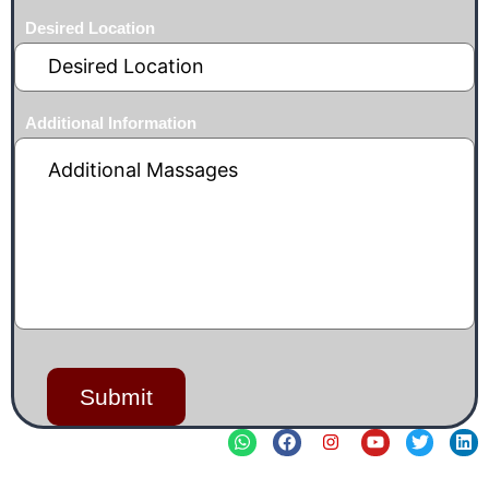
Desired Location
Additional Information