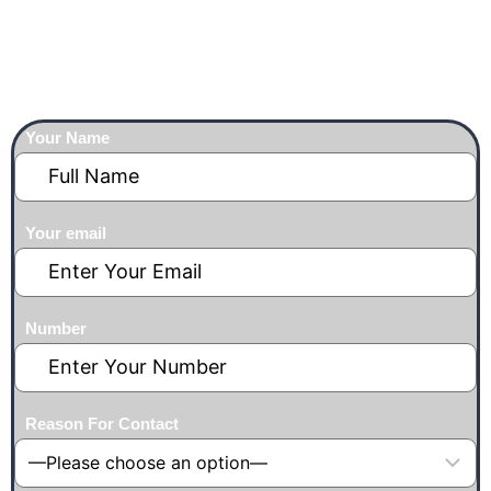
franchise@yoyochopsticks.com
Contact With Us
Your Name
Your email
Number
Reason For Contact