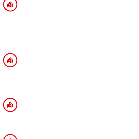
YOYO CHOPSTICKS
Head Office
FBCH Private Limited
512, Somdutt Chamber 2, Bhikaji Cama Place,
New Delhi - 110066.
Branch Office
32, Jatin Das Road Near Deshapriya Park
Crossing,
Kolkata - 700029.
Branch Office
236, 3rd Floor, Naya Vijayeepur Vibhuti Khand,
Gomti Nagar, Lucknow - 226010.