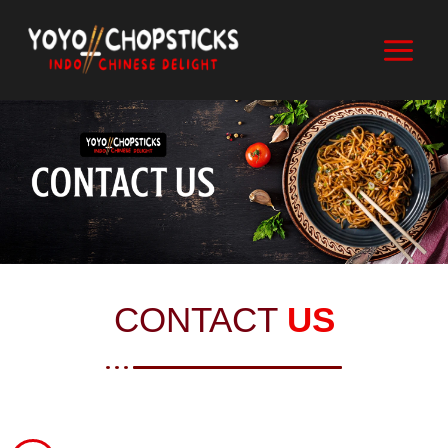
CONTACT
US